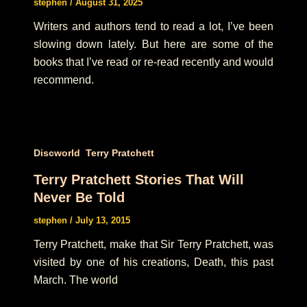
stephen
/
August 31, 2025
Writers and authors tend to read a lot, I’ve been
slowing down lately. But here are some of the
books that I’ve read or re-read recently and would
recommend.
,
Discworld
Terry Pratchett
Terry Pratchett Stories That Will
Never Be Told
stephen
/
July 13, 2015
Terry Pratchett, make that Sir Terry Pratchett, was
visited by one of his creations, Death, this past
March. The world