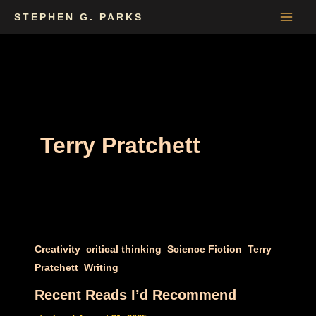
Skip
STEPHEN G. PARKS
to
content
Terry Pratchett
,
,
,
Creativity
critical thinking
Science Fiction
Terry
,
Pratchett
Writing
Recent Reads I’d Recommend