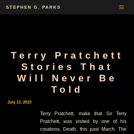
Skip
STEPHEN G. PARKS
to
content
Terry Pratchett
Stories That
Will Never Be
Told
July 13, 2015
Terry Pratchett, make that Sir Terry
Pratchett, was visited by one of his
creations, Death, this past March. The