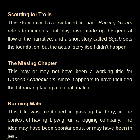
Scouting for Trolls
This story may have surfaced in part.
Raising Steam
refers to incidents that may have made up the general
flow of the narrative, and a short story called
Squib
sets
the foundation, but the actual story itself didn’t happen.
The Missing Chapter
This may or may not have been a working title for
Unseen Academicals
, since it appears to have included
the Librarian playing a football match.
Running Water
This title was mentioned in passing by Terry, in the
context of having Lipwig run a logging company. The
idea may have been spontaneous, or may have been in
jest.