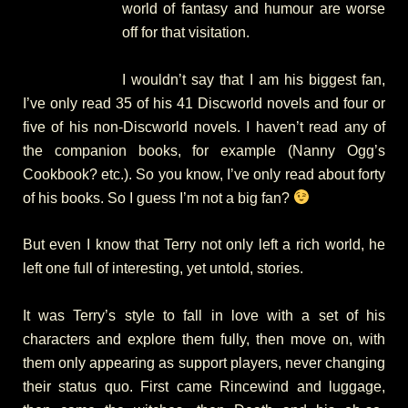
world of fantasy and humour are worse
off for that visitation.
I wouldn’t say that I am his biggest fan,
I’ve only read 35 of his 41 Discworld novels and four or
five of his non-Discworld novels. I haven’t read any of
the companion books, for example (Nanny Ogg’s
Cookbook? etc.). So you know, I’ve only read about forty
of his books. So I guess I’m not a big fan?
But even I know that Terry not only left a rich world, he
left one full of interesting, yet untold, stories.
It was Terry’s style to fall in love with a set of his
characters and explore them fully, then move on, with
them only appearing as support players, never changing
their status quo. First came Rincewind and luggage,