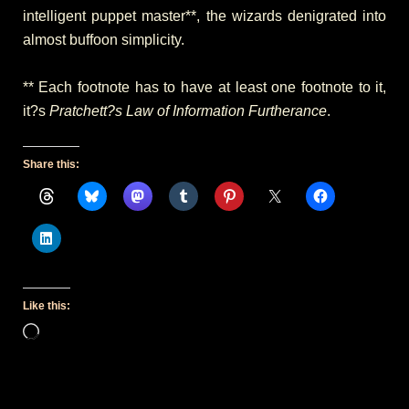
intelligent puppet master**, the wizards denigrated into
almost buffoon simplicity.
** Each footnote has to have at least one footnote to it,
it?s
Pratchett?s Law of Information Furtherance
.
Share this:
Like this:
Loading…