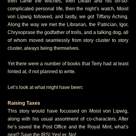
then came the witches, then Death and his oh-so-
complicated personal life, then the night’s watch, Moist
von Lipwig followed, and lastly, we got Tiffany Aching.
Along the way we met the Librarian, the Patrician, Igor,
Chrysoprase the godfather of trolls, and a talking dog, all
of whom moved seamlessly from story cluster to story
cluster, always being themselves.
Yet there were a number of books that Terry had at least
hinted at, if not planned to write.
Let’s look at what might have been:
Raising Taxes
This story would have focussed on Moist von Lipwig,
along with his usual assortment of co-characters. After
he’s saved the Post Office and the Royal Mint, what’s
next? Save the IRS! Yes! er, No!