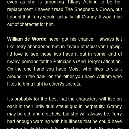
even as she is grooming Tiffany Aching to be her
replacement. I haven’t read The Shepherd’s Crown, but
I doubt that Terry would actually kill Granny. It would be
out of character for him.
William de Worde
never got his chance. I always felt
like Terry abandoned him in favour of Moist von Lipwig.
I’d love to see these two have it out in some kind of
rivalry, perhaps for the Patrician’s (And Terry’s) attention.
On the one hand you have Moist, who likes to skulk
around in the dark, on the other you have William who
likes to bring light to other?s secrets.
It’s probably for the best that the characters will live on
each in their individual status quo in perpetuity. Granny
may be old, and crotchety, but she will always be. Terry
had enough warning with his illness that he could have
chosen to sketch out fates. He chose not to. So, we can