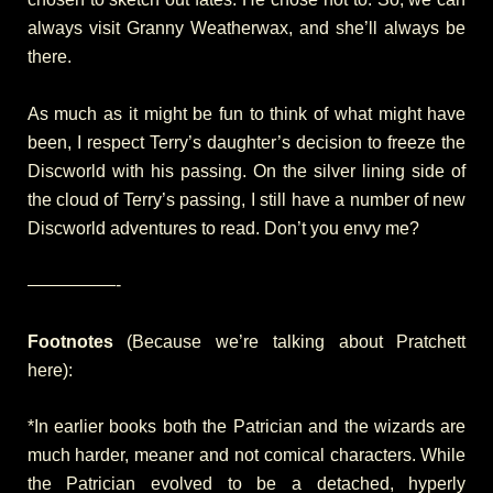
always visit Granny Weatherwax, and she’ll always be
there.
As much as it might be fun to think of what might have
been, I respect Terry’s daughter’s decision to freeze the
Discworld with his passing. On the silver lining side of
the cloud of Terry’s passing, I still have a number of new
Discworld adventures to read. Don’t you envy me?
—————-
Footnotes
(Because we’re talking about Pratchett
here):
*In earlier books both the Patrician and the wizards are
much harder, meaner and not comical characters. While
the Patrician evolved to be a detached, hyperly