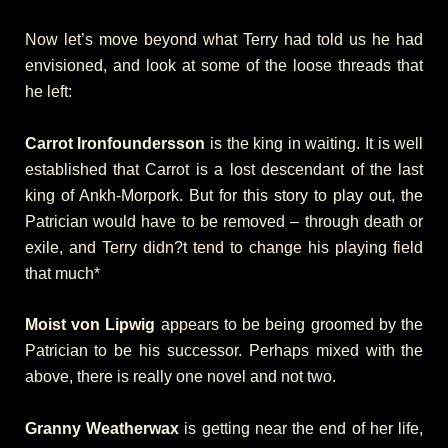
Now let’s move beyond what Terry had told us he had
envisioned, and look at some of the loose threads that
he left:
Carrot Ironfoundersson
is the king in waiting. It is well
established that Carrot is a lost descendant of the last
king of Ankh-Morpork. But for this story to play out, the
Patrician would have to be removed – through death or
exile, and Terry didn?t tend to change his playing field
that much*
Moist von Lipwig
appears to be being groomed by the
Patrician to be his successor. Perhaps mixed with the
above, there is really one novel and not two.
Granny Weatherwax
is getting near the end of her life,