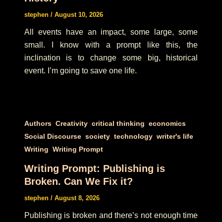
stephen
/
August 10, 2026
All events have an impact, some large, some
small. I know with a prompt like this, the
inclination is to change some big, historical
event. I’m going to save one life.
,
,
,
,
Authors
Creativity
critical thinking
economics
,
,
,
,
Social Discourse
society
technology
writer's life
,
Writing
Writing Prompt
Writing Prompt: Publishing is
Broken. Can We Fix it?
stephen
/
August 8, 2026
Publishing is broken and there’s not enough time