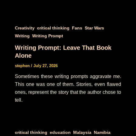
,
,
,
,
Creativity
critical thinking
Fans
Star Wars
,
Writing
Writing Prompt
Writing Prompt: Leave That Book
Alone
stephen
/
July 27, 2026
Sometimes these writing prompts aggravate me.
This one was one of them. Stories, even flawed
ones, represent the story that the author chose to
tell.
,
,
,
,
critical thinking
education
Malaysia
Namibia