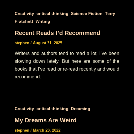
,
,
,
Creativity
critical thinking
Science Fiction
Terry
,
Pratchett
Writing
Recent Reads I’d Recommend
stephen
/
August 31, 2025
Writers and authors tend to read a lot, I’ve been
slowing down lately. But here are some of the
books that I’ve read or re-read recently and would
recommend.
,
,
Creativity
critical thinking
Dreaming
My Dreams Are Weird
stephen
/
March 23, 2022