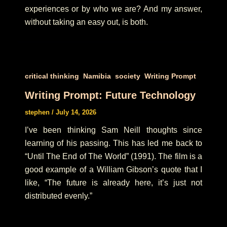
experiences or by who we are? And my answer,
without taking an easy out, is both.
,
,
,
critical thinking
Namibia
society
Writing Prompt
Writing Prompt: Future Technology
stephen
/
July 14, 2026
I’ve been thinking Sam Neill thoughts since
learning of his passing. This has led me back to
“Until The End of The World” (1991). The film is a
good example of a William Gibson’s quote that I
like, “The future is already here, it’s just not
distributed evenly.”