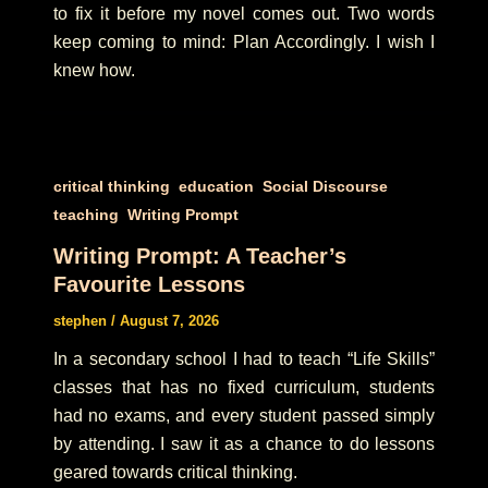
to fix it before my novel comes out. Two words
keep coming to mind: Plan Accordingly. I wish I
knew how.
,
,
,
critical thinking
education
Social Discourse
,
teaching
Writing Prompt
Writing Prompt: A Teacher’s
Favourite Lessons
stephen
/
August 7, 2026
In a secondary school I had to teach “Life Skills”
classes that has no fixed curriculum, students
had no exams, and every student passed simply
by attending. I saw it as a chance to do lessons
geared towards critical thinking.