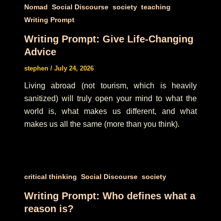
,
,
,
,
Nomad
Social Discourse
society
teaching
Writing Prompt
Writing Prompt: Give Life-Changing
Advice
stephen
/
July 24, 2026
Living abroad (not tourism, which is heavily
sanitized) will truly open your mind to what the
world is, what makes us different, and what
makes us all the same (more than you think).
,
,
critical thinking
Social Discourse
society
Writing Prompt: Who defines what a
reason is?