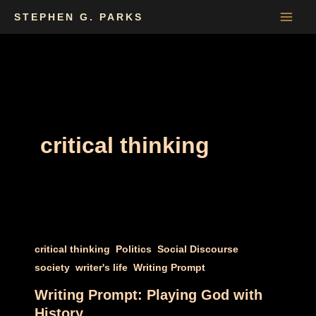
Skip
STEPHEN G. PARKS
to
content
critical thinking
,
,
,
critical thinking
Politics
Social Discourse
,
,
society
writer's life
Writing Prompt
Writing Prompt: Playing God with
History