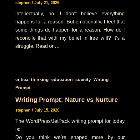
stephen
/
July 21, 2026
Intellectually, no, I don’t believe everything
happens for a reason. But emotionally, I feel that
some things do happen for a reason. How do I
reconcile that with my belief in free will? It’s a
struggle. Read on…
,
,
,
critical thinking
education
society
Writing
Prompt
Writing Prompt: Nature vs Nurture
stephen
/
July 15, 2026
The WordPress/JetPack writing prompt for today
is:
Do you think we’re shaped more by our