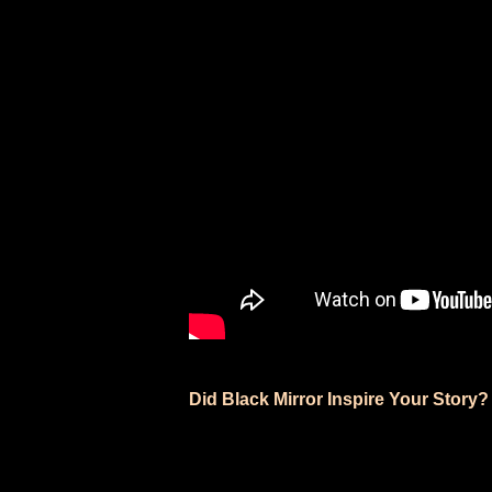
Did Black Mirror Inspire Your Story?