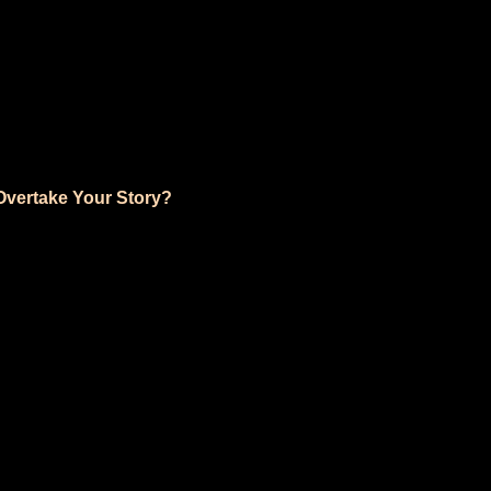
vertake Your Story?