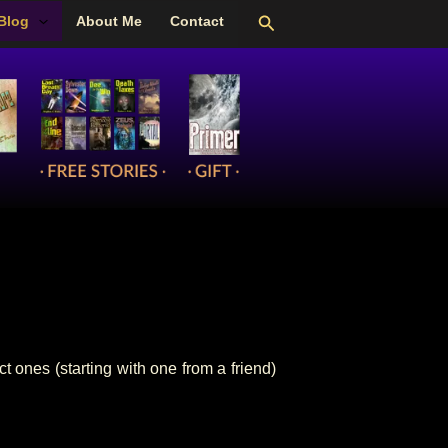
Search
Blog
About Me
Contact
 ones (starting with one from a friend)