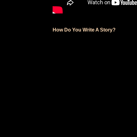
How Do You Write A Story?