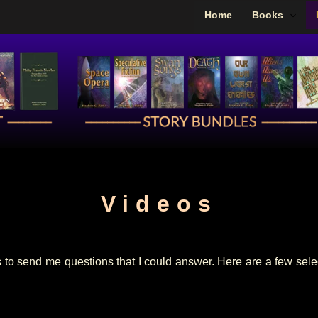
Home
Books
Videos
 to send me questions that I could answer. Here are a few select