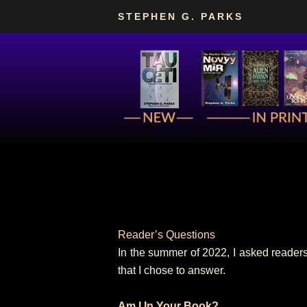
Skip
STEPHEN G. PARKS
to
content
Reader’s Questions
In the summer of 2022, I asked readers
that I chose to answer.
Am I In Your Book?