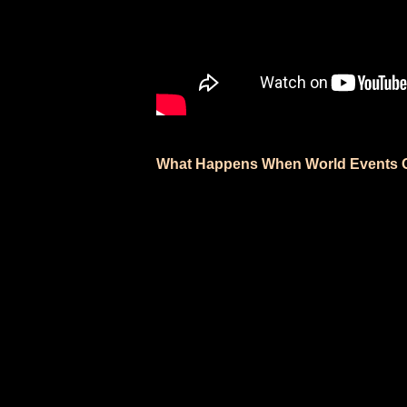
What Happens When World Events O