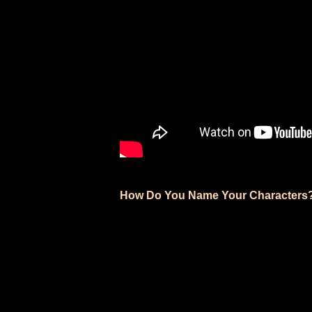
How Do You Name Your Characters