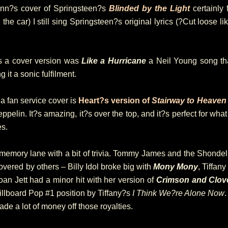
Mann?s cover of Springsteen?s
Blinded by the Light
certainly 
the car) I still sing Springsteen?s original lyrics (?Cut loose 
as a cover version was
Like a Hurricane
a Neil Young song t
g it a sonic fulfilment.
a fan service cover is
Heart?s version of
Stairway to Heaven
ppelin. It?s amazing, it?s over the top, and it?s perfect for what it
es.
 memory lane with a bit of trivia. Tommy James and the Shondell
ered by others – Billy Idol broke big with
Mony Mony
, Tiffan
oan Jett had a minor hit with her version of
Crimson and Clov
illboard Pop #1 position by Tiffany?s
I Think We?re Alone Now
e a lot of money off those royalties.