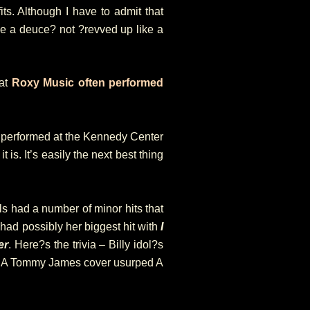
fits. Although I have to admit that
like a deuce? not ?revved up like a
hat
Roxy Music often performed
performed at the Kennedy Center
 is. It’s easily the next best thing
s had a number of minor hits that
y had possibly her biggest hit with
I
er
. Here?s the trivia – Billy idol?s
. A Tommy James cover usurped A