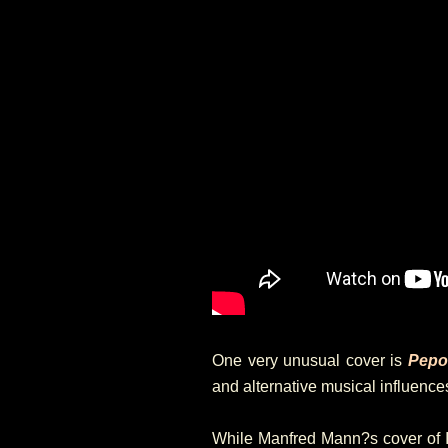
One very unusual cover is
Pepo
and alternative musical influences 
While Manfred Mann?s cover of