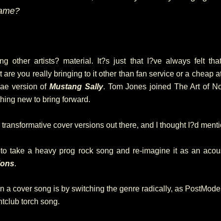
fame?
ng other artists? material. It?s just that I?ve always felt t
at are you really bringing to it other than fan service or a cheap
gae version of
Mustang Sally
. Tom Jones joined The Art of N
hing new to bring forward.
transformative cover versions out there, and I thought I?d ment
to take a heavy prog rock song and re-imagine it as an acou
ions
.
 a cover song is by switching the genre radically, as PostMo
ghtclub torch song.