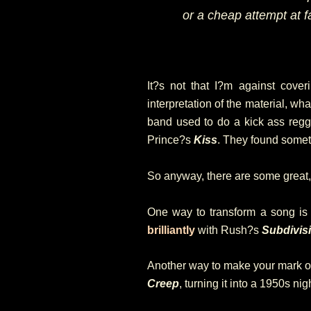
or a cheap attempt at 
It?s not that I?m against coveri
interpretation of the material, wh
band used to do a kick ass reg
Prince?s
Kiss
. They found somet
So anyway, there are some great, 
One way to transform a song is 
brilliantly
with Rush?s
Subdivis
Another way to make your mark on
Creep
, turning it into a 1950s ni