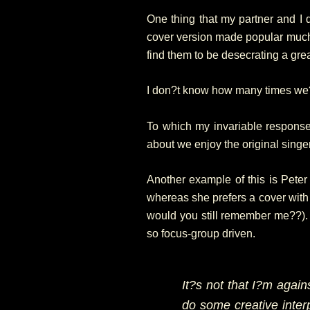
One thing that my partner and I d
cover version made popular much la
find them to be desecrating a gre
I don?t know how many times we?v
To which my invariable response 
about we enjoy the original singe
Another example of this is Pet
whereas she prefers a cover wit
would you still remember me??). I
so focus-group driven.
It?s not that I?m agains
do some creative interp