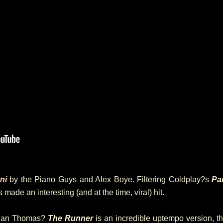
ni
by the Piano Guys and Alex Boye. Filtering Coldplay?s
Pa
made an interesting (and at the time, viral) hit.
 Ian Thomas?
The Runner
is an incredible uptempo version, th