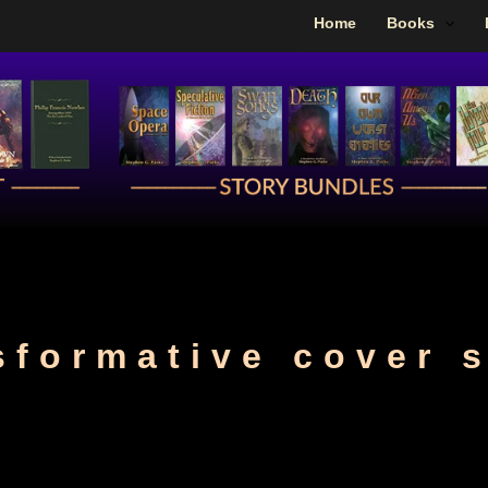
Home
Books
sformative cover 