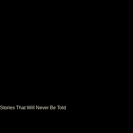
NEXT
 Stories That Will Never Be Told