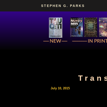
Skip
STEPHEN G. PARKS
to
content
Tran
July 10, 2015