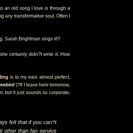
to an old song I love is through a
ng any transformative soul. Often I
g. Sarah Brightman sings it!?
he certainly didn?t write it. How
ding
is to my ears almost perfect,
reebird
(?If I leave here tomorrow,
, but it just sounds so corporate,
ays felt that if you can?t
it other than fan service