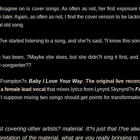
isagree on is cover songs. As often as not, her first exposure 
ter. Again, as often as not, I find the cover version to be lacki
at old song.
e started listening to a song, and she?s said, ?I know this son
has been, ?Maybe she does, but she didn?t sing it first, and s
r-songwriter??
er Frampton?s
Baby I Love Your Way
.
The original live recor
h
a female lead vocal
that mixes lyrics from Lynyrd Skynyrd?s
F
 suppose mixing two songs should get points for transformation
t covering other artists? material. It?s just that I?ve alw
retation of the material, what are you really bringing to 