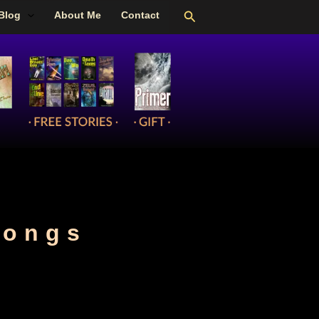
Search
Blog
About Me
Contact
songs