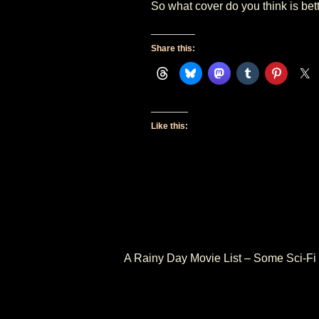
So what cover do you think is bett
Share this:
Like this:
PREVIOUS
A Rainy Day Movie List – Some Sci-Fi