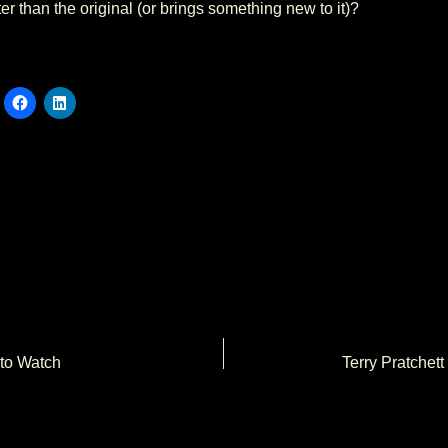
er than the original (or brings something new to it)?
 to Watch
Terry Pratchett