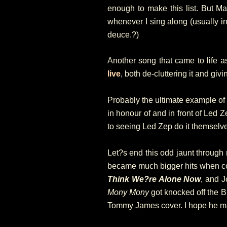
enough to make this list. But 
whenever I sing along (usually in 
deuce.?)
Another song that came to life 
live
, both de-cluttering it and givin
Probably the ultimate example of 
in honour of and in front of Led Ze
to seeing Led Zep do it themselv
Let?s end this odd jaunt through
became much bigger hits when cov
Think We?re Alone Now
, and J
Mony Mony
got knocked off the B
Tommy James cover. I hope he mad