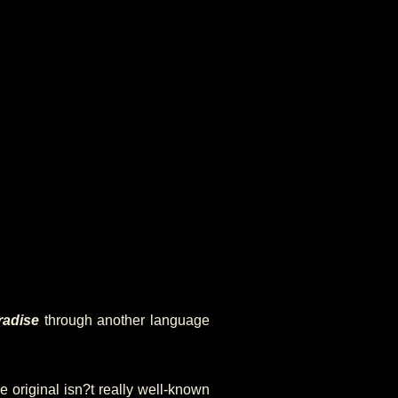
radise
through another language
e original isn?t really well-known