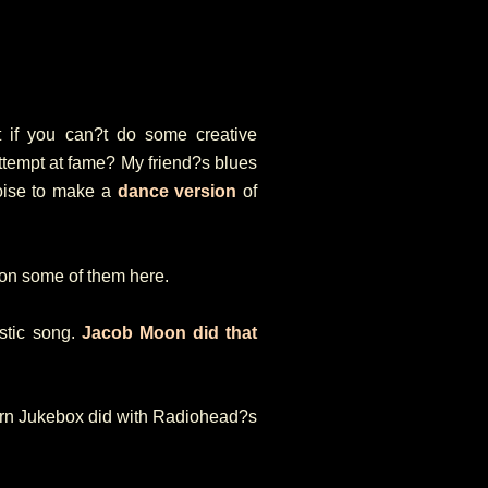
hat if you can?t do some creative
 attempt at fame? My friend?s blues
oise to make a
dance version
of
ion some of them here.
stic song.
Jacob Moon did that
dern Jukebox did with Radiohead?s