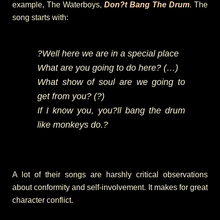
example, The Waterboys,
Don?t Bang The Drum
. The
song starts with:
?Well here we are in a special place
What are you going to do here? (…)
What show of soul are we going to
get from you? (?)
If I know you, you?ll bang the drum
like monkeys do.?
A lot of their songs are harshly critical observations
about conformity and self-involvement. It makes for great
character conflict.