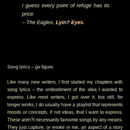
I guess every point of refuge has its
price
– The Eagles,
Lyin? Eyes
.
Song lyrics – go figure.
Like many new writers, I first started my chapters with
song lyrics – the embodiment of the idea I wanted to
express. Like most writers, I got over it, but still, for
longer works, I do usually have a playlist that represents
moods or concepts, if not ideas, that I want to express.
These aren?t necessarily favourite songs by any means.
They just capture, or evoke in me, an aspect of a story