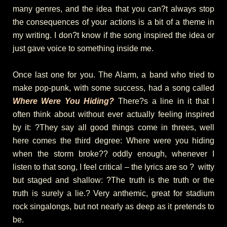
many genres, and the idea that you can?t always stop
the consequences of your actions is a bit of a theme in
my writing. I don?t know if the song inspired the idea or
just gave voice to something inside me.
Once last one for you. The Alarm, a band who tried to
make pop-punk, with some success, had a song called
Where Were You Hiding?
There?s a line in it that I
often think about without ever actually feeling inspired
by it: ?They say all good things come in threes, well
here comes the third degree: Where were you hiding
when the storm broke?? oddly enough, whenever I
listen to that song, I feel critical – the lyrics are so ? witty
but staged and shallow: ?The truth is the truth or the
truth is surely a lie.? Very anthemic, great for stadium
rock singalongs, but not nearly as deep as it pretends to
be.