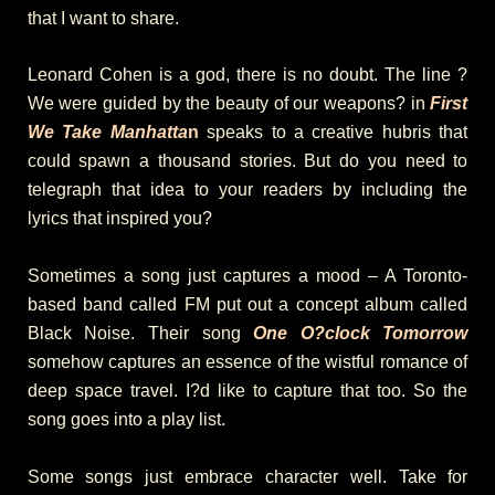
that I want to share.
Leonard Cohen is a god, there is no doubt. The line ?
We were guided by the beauty of our weapons? in
First
We Take Manhatta
n
speaks to a creative hubris that
could spawn a thousand stories. But do you need to
telegraph that idea to your readers by including the
lyrics that inspired you?
Sometimes a song just captures a mood – A Toronto-
based band called FM put out a concept album called
Black Noise. Their song
One O?clock Tomorrow
somehow captures an essence of the wistful romance of
deep space travel. I?d like to capture that too. So the
song goes into a play list.
Some songs just embrace character well. Take for