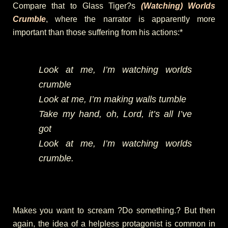
Compare that to Glass Tiger?s
(Watching) Worlds
Crumble
, where the narrator is apparently more
important than those suffering from his actions:*
Look at me, I’m watching worlds
crumble
Look at me, I’m making walls tumble
Take my hand, oh, Lord, it’s all I’ve
got
Look at me, I’m watching worlds
crumble.
Makes you want to scream ?Do something.? But then
again, the idea of a helpless protagonist is common in