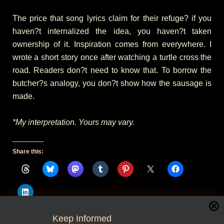
The price that song lyrics claim for their refuge? if you
haven?t internalized the idea, you haven?t taken
ownership of it. Inspiration comes from everywhere. I
wrote a short story once after watching a turtle cross the
road. Readers don?t need to know that. To borrow the
butcher?s analogy, you don?t show how the sausage is
made.
*My interpretation. Yours may vary.
Share this:
Keep Informed