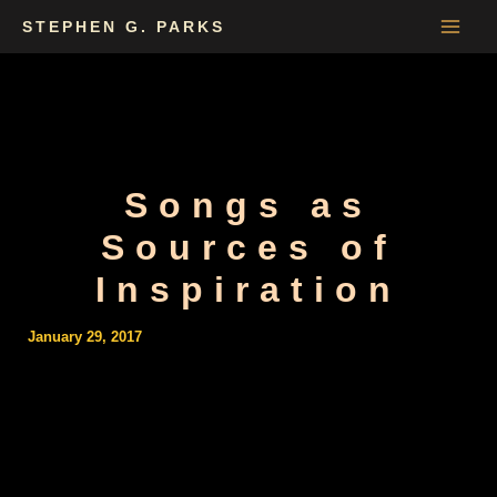
Skip
STEPHEN G. PARKS
to
content
Songs as
Sources of
Inspiration
January 29, 2017