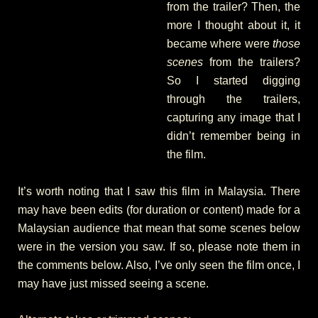
from the trailer? Then, the
more I thought about it, it
became where were
those
scenes
from the trailers?
So I started digging
through the trailers,
capturing any image that I
didn’t remember being in
the film.
It’s worth noting that I saw this film in Malaysia. There
may have been edits (for duration or content) made for a
Malaysian audience that mean that some scenes below
were in the version you saw. If so, please note them in
the comments below. Also, I’ve only seen the film once, I
may have just missed seeing a scene.