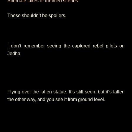
Alternate takes or trimmed scenes:
These shouldn’t be spoilers.
I don’t remember seeing the captured rebel pilots on
Jedha.
Flying over the fallen statue. It’s still seen, but it’s fallen
the other way, and you see it from ground level.