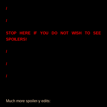
/
/
STOP HERE IF YOU DO NOT WISH TO SEE
SPOILERS!
/
/
/
Much more spoiler-y edits: