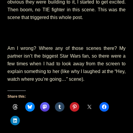
obvious they were building to it, I started to get excited.
Then boom, no TIE fighter in this scene. This was the
scene that triggered this whole post.
Am I wrong? Where any of those scenes there? My
partner isn’t the biggest Star Wars fan, so there were a
few times when I had to look away from the screen to
explain something to her (like why I laughed at the “Hey,
watch where you’re going…” scene).
Share this: