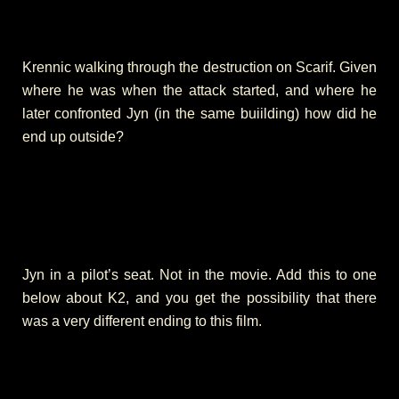
Krennic walking through the destruction on Scarif. Given
where he was when the attack started, and where he
later confronted Jyn (in the same buiilding) how did he
end up outside?
Jyn in a pilot’s seat. Not in the movie. Add this to one
below about K2, and you get the possibility that there
was a very different ending to this film.