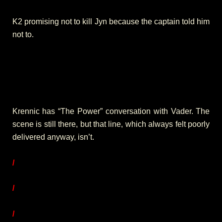
K2 promising not to kill Jyn because the captain told him
not to.
Krennic has “The Power” conversation with Vader. The
scene is still there, but that line, which always felt poorly
delivered anyway, isn’t.
/
/
/