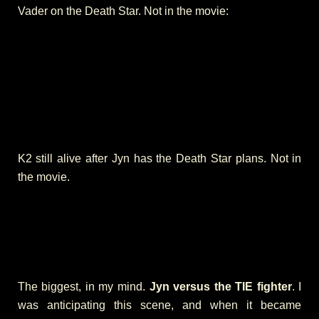
Vader on the Death Star. Not in the movie:
K2 still alive after Jyn has the Death Star plans. Not in
the movie.
The biggest, in my mind.
Jyn versus the TIE fighter
. I
was anticipating this scene, and when it became