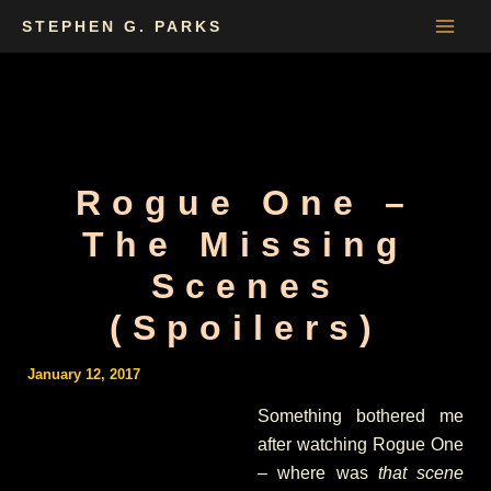
Skip
STEPHEN G. PARKS
to
content
Rogue One –
The Missing
Scenes
(Spoilers)
January 12, 2017
Something bothered me
after watching Rogue One
– where was
that scene