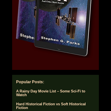
Popular Posts:
A Rainy Day Movie List – Some Sci-Fi to
Watch
Hard Historical Fiction vs Soft Historical
Fiction