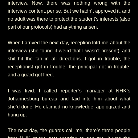
interview. Now, there was nothing wrong with the
interview content, per se. But we hadn’t approved it, and
no adult was there to protect the student’s interests (also
part of our protocols) had anything arisen.
When I arrived the next day, reception told me about the
interview (she found it weird that I wasn’t present), and
shit hit the fan in all directions. I got in trouble, the
receptionist got in trouble, the principal got in trouble,
and a guard got fired.
I was livid. I called reporter’s manager at NHK’s
Johannesburg bureau and laid into him about what
she’d done. He claimed no knowledge, apologized and
hung up.
The next day, the guards call me, there’s three people