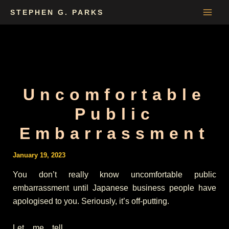
Skip
STEPHEN G. PARKS
to
content
Uncomfortable
Public
Embarrassment
January 19, 2023
You don’t really know uncomfortable public
embarrassment until Japanese business people have
apologised to you. Seriously, it’s off-putting.
Let me tell