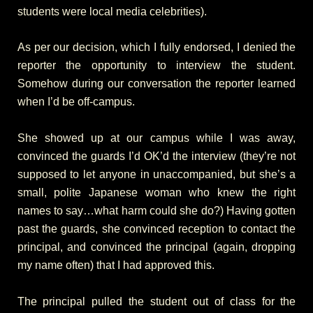
students were local media celebrities).
As per our decision, which I fully endorsed, I denied the
reporter the opportunity to interview the student.
Somehow during our conversation the reporter learned
when I’d be off-campus.
She showed up at our campus while I was away,
convinced the guards I’d OK’d the interview (they’re not
supposed to let anyone in unaccompanied, but she’s a
small, polite Japanese woman who knew the right
names to say…what harm could she do?) Having gotten
past the guards, she convinced reception to contact the
principal, and convinced the principal (again, dropping
my name often) that I had approved this.
The principal pulled the student out of class for the