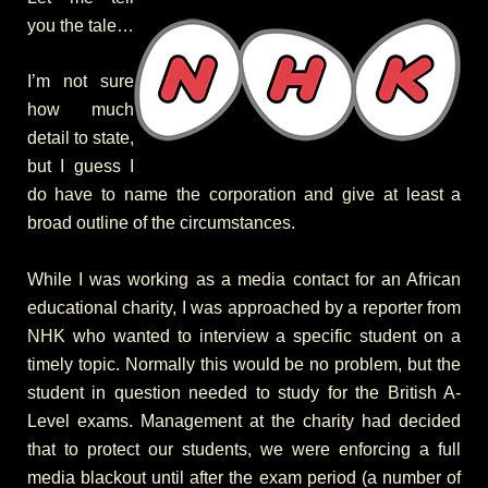
you the tale…
I’m not sure
how much
detail to state,
but I guess I
do have to name the corporation and give at least a
broad outline of the circumstances.
While I was working as a media contact for an African
educational charity, I was approached by a reporter from
NHK who wanted to interview a specific student on a
timely topic. Normally this would be no problem, but the
student in question needed to study for the British A-
Level exams. Management at the charity had decided
that to protect our students, we were enforcing a full
media blackout until after the exam period (a number of