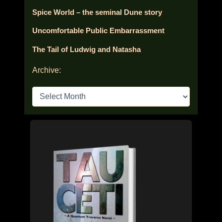
Spice World – the seminal Dune story
Uncomfortable Public Embarrassment
The Tail of Ludwig and Natasha
Archive:
A
r
c
h
i
v
e
s