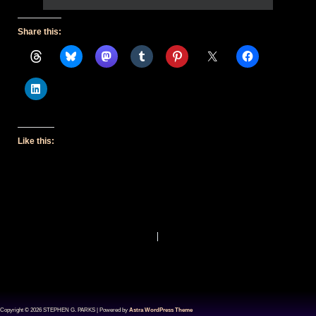
Share this:
Like this:
PREVIOUS
NEXT
Copyright © 2026 STEPHEN G. PARKS | Powered by
Astra WordPress Theme