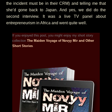
the incident must be in their CRM) and telling me that
she’d gone back to Japan. And yes, we did do the
second interview. It was a live TV panel about
entrepreneurism in Africa and went quite well.
If you enjoyed this post, you might enjoy my short story
collection
The Maiden Voyage of Novyy Mir and Other
Short Stories
.