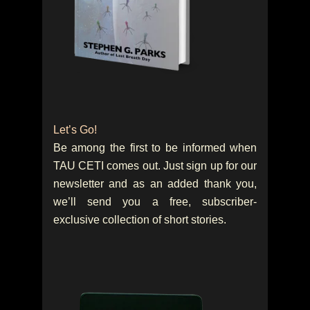
Let’s Go!
Be among the first to be informed when
TAU CETI comes out. Just sign up for our
newsletter and as an added thank you,
we’ll send you a free, subscriber-
exclusive collection of short stories.