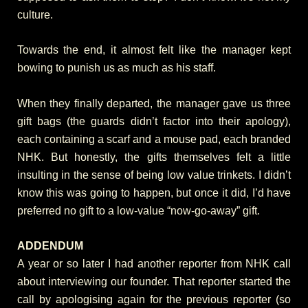
culture.
Towards the end, it almost felt like the manager kept
bowing to punish us as much as his staff.
When they finally departed, the manager gave us three
gift bags (the guards didn’t factor into their apology),
each containing a scarf and a mouse pad, each branded
NHK. But honestly, the gifts themselves felt a little
insulting in the sense of being low value trinkets. I didn’t
know this was going to happen, but once it did, I’d have
preferred no gift to a low-value “now-go-away” gift.
ADDENDUM
A year or so later I had another reporter from NHK call
about interviewing our founder. That reporter started the
call by apologising again for the previous reporter (so