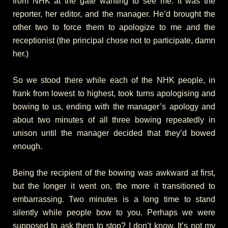
from NHK at the gate wanting to see me. It was the
reporter, her editor, and the manager. He’d brought the
other two to force them to apologize to me and the
receptionist (the principal chose not to participate, damn
her.)
So we stood there while each of the NHK people, in
frank from lowest to highest, took turns apologising and
bowing to us, ending with the manager’s apology and
about two minutes of all three bowing repeatedly in
unison until the manager decided that they’d bowed
enough.
Being the recipient of the bowing was awkward at first,
but the longer it went on, the more it transitioned to
embarrassing. Two minutes is a long time to stand
silently while people bow to you. Perhaps we were
supposed to ask them to stop? I don’t know. It’s not my