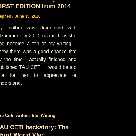
IRST EDITION from 2014
tephen
/
June 19, 2026
y mother was diagnosed with
lzheimer’s in 2014. As much as she
ad become a fan of my writing, I
new there was a good chance that
y the time I actually finished and
ublished TAU CETI, it would be too
ate for her to appreciate or
nderstand.
,
,
au Ceti
writer's life
Writing
AU CETI backstory: The
hird World War