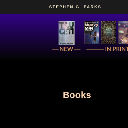
Skip
STEPHEN G. PARKS
to
content
Books