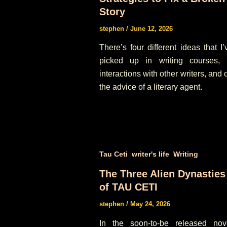
Story
stephen
/
June 12, 2026
There’s four different ideas that I’
picked up in writing courses, 
interactions with other writers, and 
the advice of a literary agent.
,
,
Tau Ceti
writer's life
Writing
The Three Alien Dynasties
of TAU CETI
stephen
/
May 24, 2026
In the soon-to-be released nov