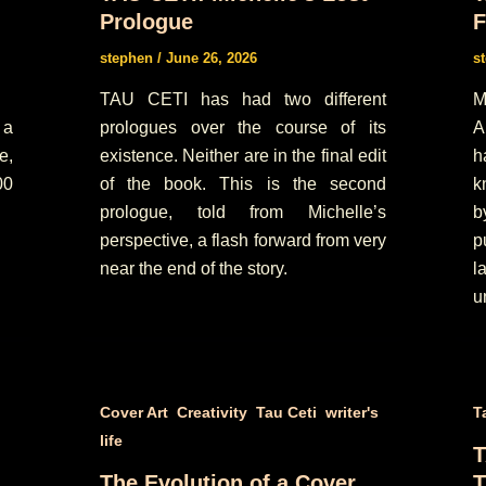
Prologue
F
stephen
/
June 26, 2026
s
TAU CETI has had two different
M
 a
prologues over the course of its
A
e,
existence. Neither are in the final edit
h
00
of the book. This is the second
k
prologue, told from Michelle’s
b
perspective, a flash forward from very
p
near the end of the story.
l
u
,
,
,
Cover Art
Creativity
Tau Ceti
writer's
T
life
T
The Evolution of a Cover
T