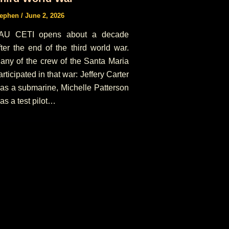
tephen
/
June 2, 2026
AU CETI opens about a decade
fter the end of the third world war.
any of the crew of the Santa Maria
articipated in that war: Jeffery Carter
as a submarine, Michelle Patterson
as a test pilot…