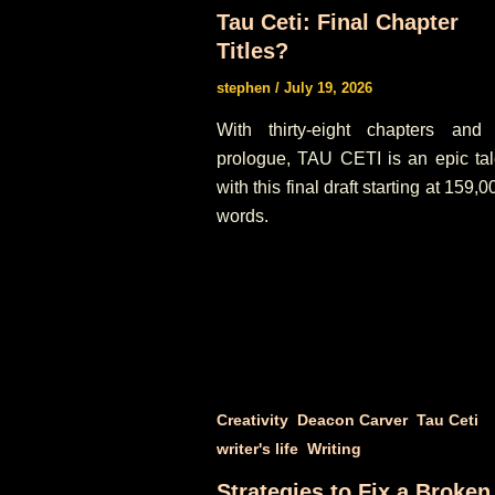
Tau Ceti: Final Chapter
Titles?
stephen
/
July 19, 2026
With thirty-eight chapters and
prologue, TAU CETI is an epic tal
with this final draft starting at 159,0
words.
,
,
,
Creativity
Deacon Carver
Tau Ceti
,
writer's life
Writing
Strategies to Fix a Broken