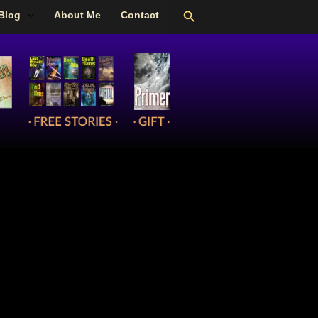
Search
Blog
About Me
Contact