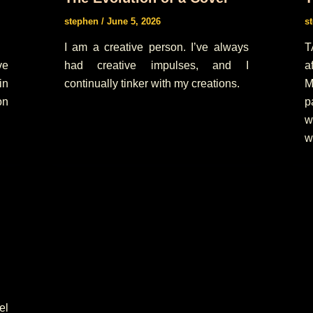
stephen
/
June 5, 2026
s
I am a creative person. I’ve always
T
ve
had creative impulses, and I
a
in
continually tinker with my creations.
M
on
p
w
w
el