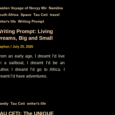
,
,
aiden Voyage of Novyy Mir
Namibia
,
,
,
,
outh Africa
Space
Tau Ceti
travel
,
iter's life
Writing Prompt
riting Prompt: Living
reams, Big and Small
tephen
/
July 25, 2026
rom an early age, I dreamt I’d live
n a sailboat, I dreamt I’d be an
uthor, I dreamt I’d go to Africa. I
reamt I’d have adventures.
,
,
amily
Tau Ceti
writer's life
AU CETI: The UNIQUE