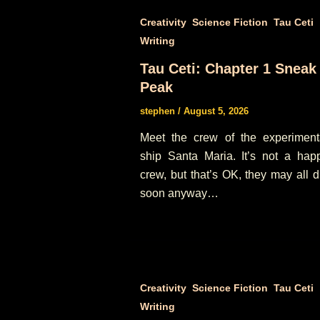
,
,
,
Creativity
Science Fiction
Tau Ceti
Writing
Tau Ceti: Chapter 1 Sneak
Peak
stephen
/
August 5, 2026
Meet the crew of the experiment
ship Santa Maria. It’s not a hap
crew, but that’s OK, they may all d
soon anyway…
,
,
,
Creativity
Science Fiction
Tau Ceti
Writing