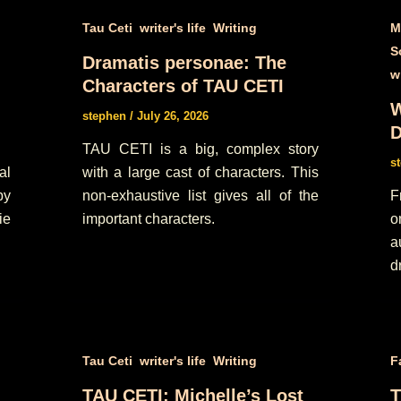
,
,
Tau Ceti
writer's life
Writing
M
S
Dramatis personae: The
wr
Characters of TAU CETI
W
stephen
/
July 26, 2026
D
TAU CETI is a big, complex story
s
al
with a large cast of characters. This
py
non-exhaustive list gives all of the
F
ie
important characters.
o
a
d
,
,
Tau Ceti
writer's life
Writing
F
TAU CETI: Michelle’s Lost
T