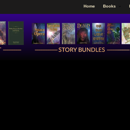
Home
Books