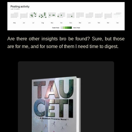
Are there other insights bro be found? Sure, but those
are for me, and for some of them I need time to digest.