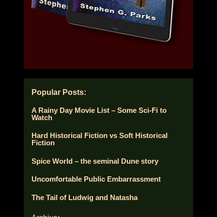
Popular Posts:
A Rainy Day Movie List – Some Sci-Fi to
Watch
Hard Historical Fiction vs Soft Historical
Fiction
Spice World – the seminal Dune story
Uncomfortable Public Embarrassment
The Tail of Ludwig and Natasha