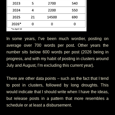
In some years, I’ve been much wordier, posting on
average over 700 words per post. Other years the
number sits below 600 words per post (2026 being in
progress, and with my habit of posting in clusters around
July and August, I’m excluding this current year).
There are other data points – such as the fact that I tend
to post in clusters, followed by long droughts. This
would indicate that I should write when I have the ideas,
but release posts in a pattern that more resembles a
schedule or at least a disbursement.