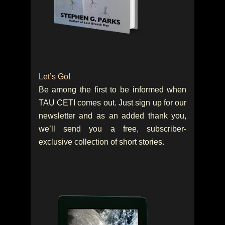
Let’s Go!
Be among the first to be informed when
TAU CETI comes out. Just sign up for our
newsletter and as an added thank you,
we’ll send you a free, subscriber-
exclusive collection of short stories.