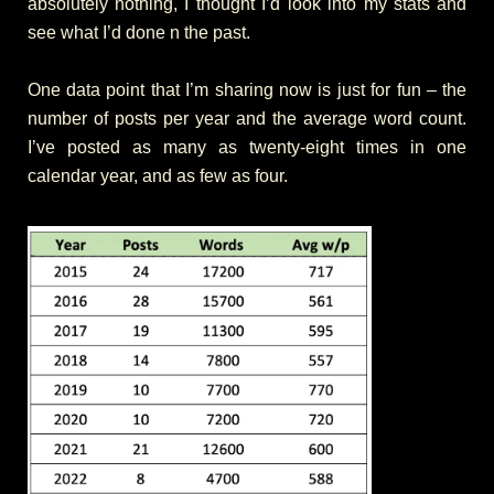
absolutely nothing, I thought I’d look into my stats and
see what I’d done n the past.
One data point that I’m sharing now is just for fun – the
number of posts per year and the average word count.
I’ve posted as many as twenty-eight times in one
calendar year, and as few as four.