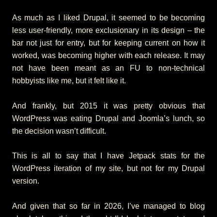
As much as I liked Drupal, it seemed to be becoming
less user-friendly, more exclusionary in its design – the
bar not just for entry, but for keeping current on how it
worked, was becoming higher with each release. It may
not have been meant as an FU to non-technical
hobbyists like me, but it felt like it.
And frankly, but 2015 it was pretty obvious that
WordPress was eating Drupal and Joomla’s lunch, so
the decision wasn’t difficult.
This is all to say that I have Jetpack stats for the
WordPress iteration of my site, but not for my Drupal
version.
And given that so far in 2026, I’ve managed to blog