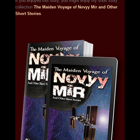
If you enjoyed this story, you might enjoy my short story
collection
The Maiden Voyage of Novyy Mir and Other
Short Stories
.