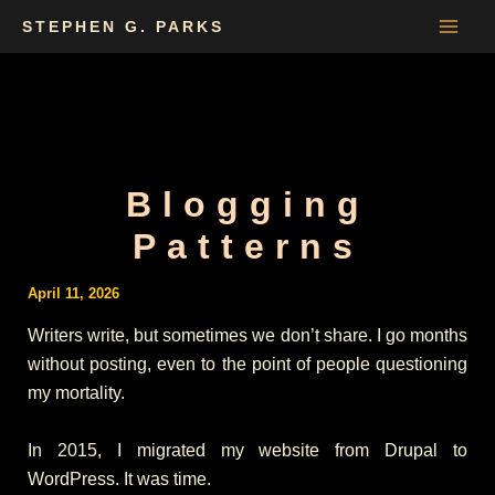
Skip
STEPHEN G. PARKS
to
content
Blogging
Patterns
April 11, 2026
Writers write, but sometimes we don’t share. I go months
without posting, even to the point of people questioning
my mortality.
In 2015, I migrated my website from Drupal to
WordPress. It was time.