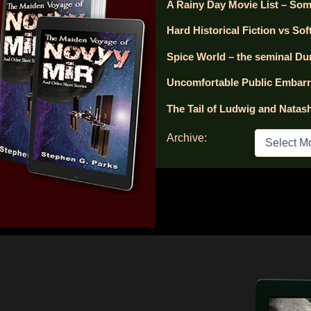
A Rainy Day Movie List – Som
Hard Historical Fiction vs Soft
Spice World – the seminal Du
Uncomfortable Public Embar
The Tail of Ludwig and Natas
A
Archive:
r
c
h
i
v
e
s