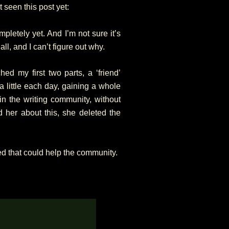
 seen this post yet:
mpletely yet. And I’m not sure it’s
 all, and I can’t figure out why.
ched my first two parts, a ‘friend’
 little each day, gaining a whole
in the writing community, without
 her about this, she deleted the
rned that could help the community.