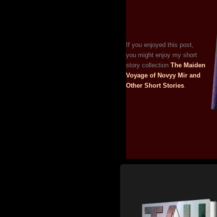
If you enjoyed this post,
you might enjoy my short
story collection
The Maiden
Voyage of Novyy Mir and
Other Short Stories
.