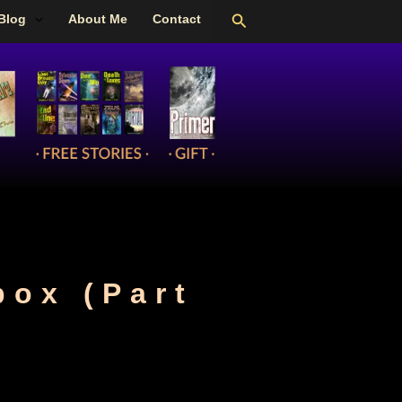
Search
Blog
About Me
Contact
box (Part