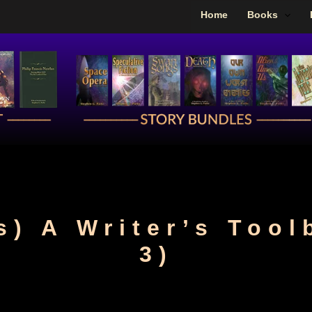
Home
Books
s) A Writer’s Tool
3)