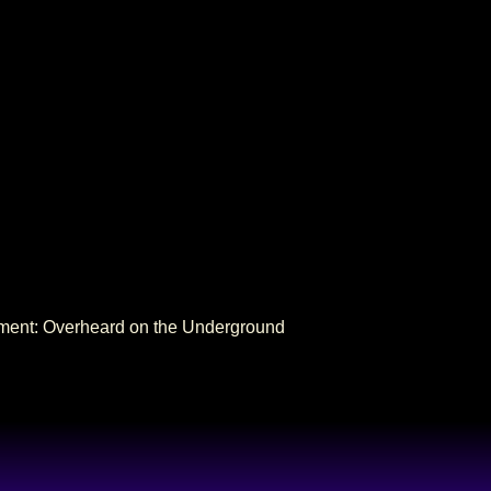
NEXT
nment: Overheard on the Underground