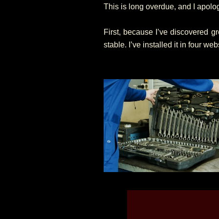
This is long overdue, and I apolog
First, because I’ve discovered 
stable. I’ve installed it in four web