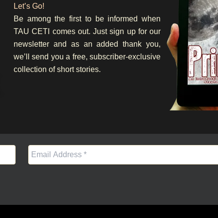
Let’s Go!
Be among the first to be informed when
TAU CETI comes out. Just sign up for our
newsletter and as an added thank you,
we’ll send you a free, subscriber-exclusive
collection of short stories.