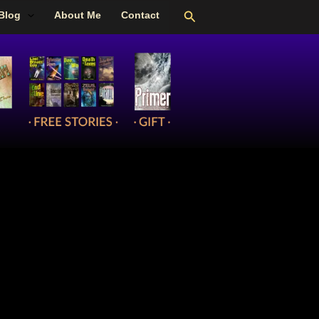
Search
Blog
About Me
Contact