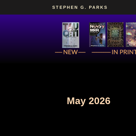
Skip
STEPHEN G. PARKS
to
content
May 2026