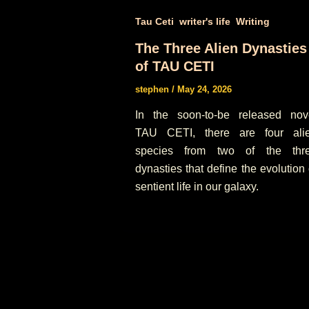
,
,
Tau Ceti
writer's life
Writing
The Three Alien Dynasties
of TAU CETI
stephen
/
May 24, 2026
In the soon-to-be released nov
TAU CETI, there are four ali
species from two of the thr
dynasties that define the evolution 
sentient life in our galaxy.