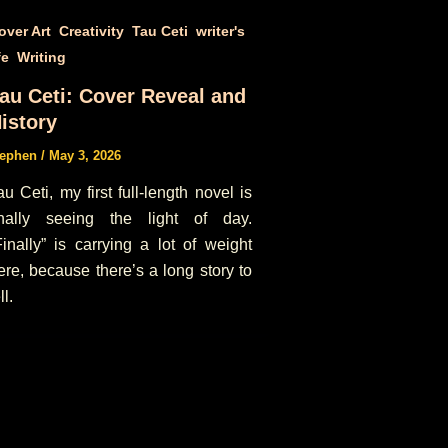
,
,
,
over Art
Creativity
Tau Ceti
writer's
,
fe
Writing
au Ceti: Cover Reveal and
istory
tephen
/
May 3, 2026
au Ceti, my first full-length novel is
inally seeing the light of day.
Finally” is carrying a lot of weight
ere, because there’s a long story to
ll.