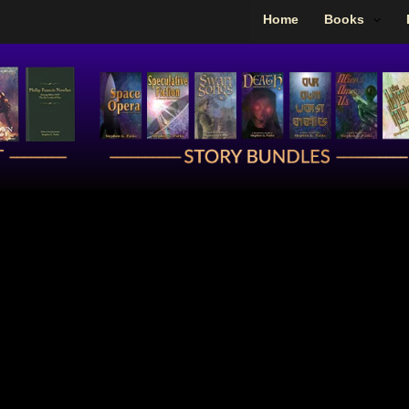
Home
Books