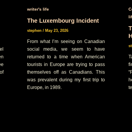
writer's life
C
li
The Luxembourg Incident
T
stephen
/
May 23, 2026
H
From what I’m seeing on Canadian
s
el
social media, we seem to have
en
returned to a time when American
T
ee
tourists in Europe are trying to pass
f
of
themselves off as Canadians. This
“
was prevalent during my first trip to
h
Europe, in 1989.
te